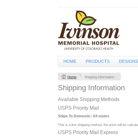
HOME
PRODUCTS
DESIGNS
Home
Shipping information
Shipping Information
Available Shipping Methods
USPS Priority Mail
Ships To Domestic:
All states
This is a live shipping method, the price will be calcul
USPS Priority Mail Express