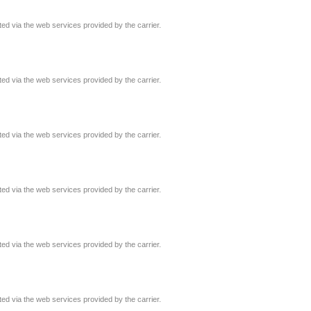
ated via the web services provided by the carrier.
ated via the web services provided by the carrier.
ated via the web services provided by the carrier.
ated via the web services provided by the carrier.
ated via the web services provided by the carrier.
ated via the web services provided by the carrier.