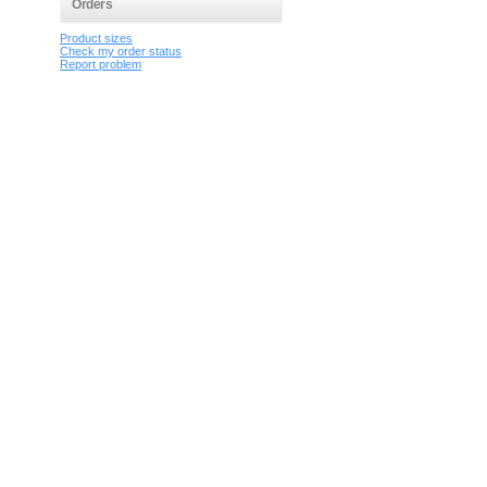
Orders
Product sizes
Check my order status
Report problem