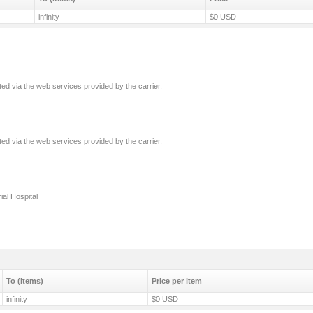
infinity
$0 USD
ated via the web services provided by the carrier.
ated via the web services provided by the carrier.
ial Hospital
To (Items)
Price per item
infinity
$0 USD