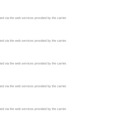
ated via the web services provided by the carrier.
ated via the web services provided by the carrier.
ated via the web services provided by the carrier.
ated via the web services provided by the carrier.
ated via the web services provided by the carrier.