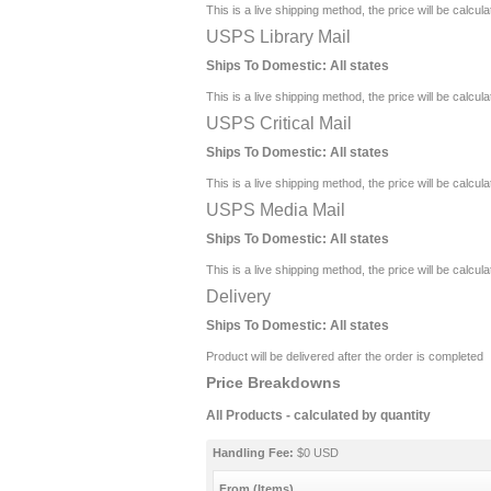
This is a live shipping method, the price will be calcul
USPS Library Mail
Ships To Domestic:
All states
This is a live shipping method, the price will be calcul
USPS Critical Mail
Ships To Domestic:
All states
This is a live shipping method, the price will be calcul
USPS Media Mail
Ships To Domestic:
All states
This is a live shipping method, the price will be calcul
Delivery
Ships To Domestic:
All states
Product will be delivered after the order is completed
Price Breakdowns
All Products
- calculated by quantity
Handling Fee:
$0 USD
From (Items)