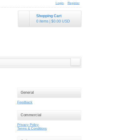
Login
Register
Shopping Cart
0 items
|
$0.00
USD
General
Feedback
Commercial
Privacy Policy
Terms & Conditions