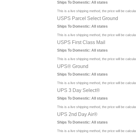
Ships To Domestic:
All states
This is a live shipping method, the price will be calcul
USPS Parcel Select Ground
Ships To Domestic:
All states
This is a live shipping method, the price will be calcul
USPS First Class Mail
Ships To Domestic:
All states
This is a live shipping method, the price will be calcul
UPS® Ground
Ships To Domestic:
All states
This is a live shipping method, the price will be calcul
UPS 3 Day Select®
Ships To Domestic:
All states
This is a live shipping method, the price will be calcul
UPS 2nd Day Air®
Ships To Domestic:
All states
This is a live shipping method, the price will be calcul