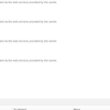
ated via the web services provided by the carrier.
ated via the web services provided by the carrier.
ated via the web services provided by the carrier.
ated via the web services provided by the carrier.
To (Items)
Price