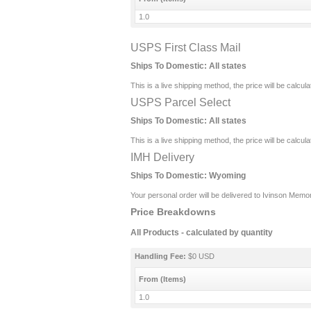
1.0
USPS First Class Mail
Ships To Domestic:
All states
This is a live shipping method, the price will be calcul
USPS Parcel Select
Ships To Domestic:
All states
This is a live shipping method, the price will be calcul
IMH Delivery
Ships To Domestic:
Wyoming
Your personal order will be delivered to Ivinson Memor
Price Breakdowns
All Products
- calculated by quantity
Handling Fee:
$0 USD
From (Items)
1.0