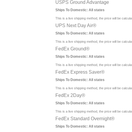
USPS Ground Advantage
Ships To Domestic:
All states
This is a live shipping method, the price will be calcul
UPS Next Day Air®
Ships To Domestic:
All states
This is a live shipping method, the price will be calcul
FedEx Ground®
Ships To Domestic:
All states
This is a live shipping method, the price will be calcul
FedEx Express Saver®
Ships To Domestic:
All states
This is a live shipping method, the price will be calcul
FedEx 2Day®
Ships To Domestic:
All states
This is a live shipping method, the price will be calcul
FedEx Standard Overnight®
Ships To Domestic:
All states