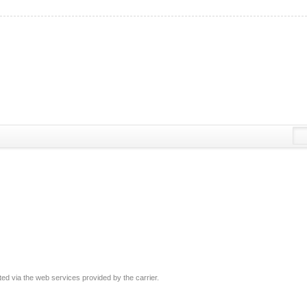
ated via the web services provided by the carrier.