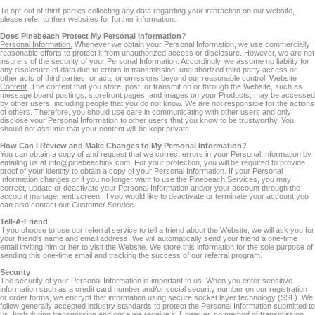
To opt-out of third-parties collecting any data regarding your interaction on our website,
please refer to their websites for further information.
Does Pinebeach Protect My Personal Information?
Personal Information.
Whenever we obtain your Personal Information, we use commercially
reasonable efforts to protect it from unauthorized access or disclosure. However, we are not
insurers of the security of your Personal Information. Accordingly, we assume no liability for
any disclosure of data due to errors in transmission, unauthorized third party access or
other acts of third parties, or acts or omissions beyond our reasonable control.
Website
Content
. The content that you store, post, or transmit on or through the Website, such as
message board postings, storefront pages, and images on your Products, may be accessed
by other users, including people that you do not know. We are not responsible for the actions
of others. Therefore, you should use care in communicating with other users and only
disclose your Personal Information to other users that you know to be trustworthy. You
should not assume that your content will be kept private.
How Can I Review and Make Changes to My Personal Information?
You can obtain a copy of and request that we correct errors in your Personal Information by
emailing us at info@pinebeachink.com. For your protection, you will be required to provide
proof of your identity to obtain a copy of your Personal Information. If your Personal
Information changes or if you no longer want to use the Pinebeach Services, you may
correct, update or deactivate your Personal Information and/or your account through the
account management screen. If you would like to deactivate or terminate your account you
can also contact our Customer Service.
Tell-A-Friend
If you choose to use our referral service to tell a friend about the Website, we will ask you for
your friend's name and email address. We will automatically send your friend a one-time
email inviting him or her to visit the Website. We store this information for the sole purpose of
sending this one-time email and tracking the success of our referral program.
Security
The security of your Personal Information is important to us. When you enter sensitive
information such as a credit card number and/or social security number on our registration
or order forms, we encrypt that information using secure socket layer technology (SSL). We
follow generally accepted industry standards to protect the Personal Information submitted to
us, both during transmission and once we receive it. However, no method of transmission