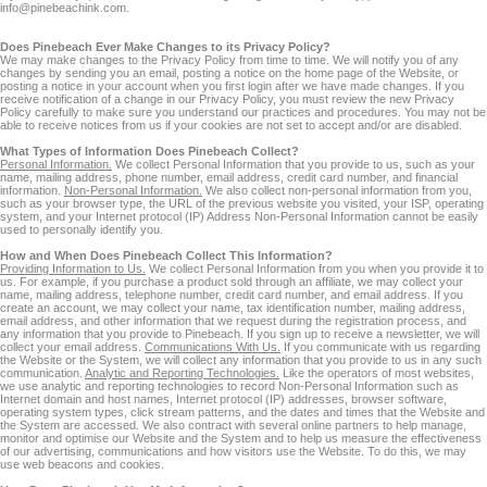
info@pinebeachink.com.
Does Pinebeach Ever Make Changes to its Privacy Policy?
We may make changes to the Privacy Policy from time to time. We will notify you of any
changes by sending you an email, posting a notice on the home page of the Website, or
posting a notice in your account when you first login after we have made changes. If you
receive notification of a change in our Privacy Policy, you must review the new Privacy
Policy carefully to make sure you understand our practices and procedures. You may not be
able to receive notices from us if your cookies are not set to accept and/or are disabled.
What Types of Information Does Pinebeach Collect?
Personal Information.
We collect Personal Information that you provide to us, such as your
name, mailing address, phone number, email address, credit card number, and financial
information.
Non-Personal Information.
We also collect non-personal information from you,
such as your browser type, the URL of the previous website you visited, your ISP, operating
system, and your Internet protocol (IP) Address Non-Personal Information cannot be easily
used to personally identify you.
How and When Does Pinebeach Collect This Information?
Providing Information to Us.
We collect Personal Information from you when you provide it to
us. For example, if you purchase a product sold through an affiliate, we may collect your
name, mailing address, telephone number, credit card number, and email address. If you
create an account, we may collect your name, tax identification number, mailing address,
email address, and other information that we request during the registration process, and
any information that you provide to Pinebeach. If you sign up to receive a newsletter, we will
collect your email address.
Communications With Us.
If you communicate with us regarding
the Website or the System, we will collect any information that you provide to us in any such
communication.
Analytic and Reporting Technologies.
Like the operators of most websites,
we use analytic and reporting technologies to record Non-Personal Information such as
Internet domain and host names, Internet protocol (IP) addresses, browser software,
operating system types, click stream patterns, and the dates and times that the Website and
the System are accessed. We also contract with several online partners to help manage,
monitor and optimise our Website and the System and to help us measure the effectiveness
of our advertising, communications and how visitors use the Website. To do this, we may
use web beacons and cookies.