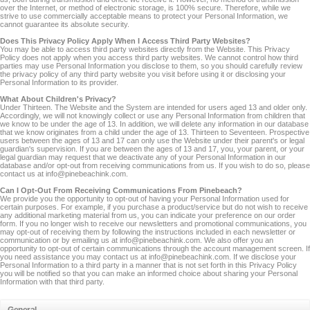
over the Internet, or method of electronic storage, is 100% secure. Therefore, while we
strive to use commercially acceptable means to protect your Personal Information, we
cannot guarantee its absolute security.
Does This Privacy Policy Apply When I Access Third Party Websites?
You may be able to access third party websites directly from the Website. This Privacy
Policy does not apply when you access third party websites. We cannot control how third
parties may use Personal Information you disclose to them, so you should carefully review
the privacy policy of any third party website you visit before using it or disclosing your
Personal Information to its provider.
What About Children's Privacy?
Under Thirteen. The Website and the System are intended for users aged 13 and older only.
Accordingly, we will not knowingly collect or use any Personal Information from children that
we know to be under the age of 13. In addition, we will delete any information in our database
that we know originates from a child under the age of 13. Thirteen to Seventeen. Prospective
users between the ages of 13 and 17 can only use the Website under their parent's or legal
guardian's supervision. If you are between the ages of 13 and 17, you, your parent, or your
legal guardian may request that we deactivate any of your Personal Information in our
database and/or opt-out from receiving communications from us. If you wish to do so, please
contact us at info@pinebeachink.com.
Can I Opt-Out From Receiving Communications From Pinebeach?
We provide you the opportunity to opt-out of having your Personal Information used for
certain purposes. For example, if you purchase a product/service but do not wish to receive
any additional marketing material from us, you can indicate your preference on our order
form. If you no longer wish to receive our newsletters and promotional communications, you
may opt-out of receiving them by following the instructions included in each newsletter or
communication or by emailing us at info@pinebeachink.com. We also offer you an
opportunity to opt-out of certain communications through the account management screen. If
you need assistance you may contact us at info@pinebeachink.com. If we disclose your
Personal Information to a third party in a manner that is not set forth in this Privacy Policy
you will be notified so that you can make an informed choice about sharing your Personal
Information with that third party.