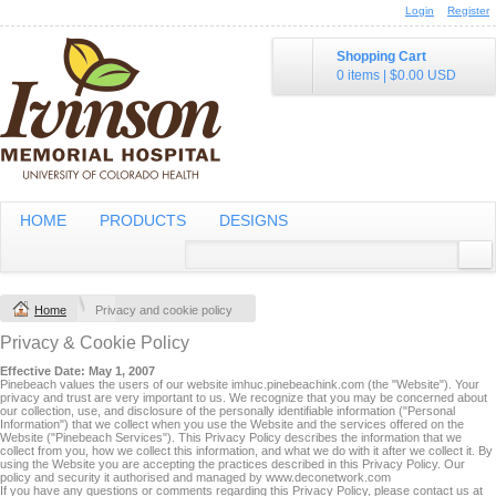
Login
Register
Shopping Cart
0 items
|
$0.00
USD
HOME
PRODUCTS
DESIGNS
Home
Privacy and cookie policy
Privacy & Cookie Policy
Effective Date: May 1, 2007
Pinebeach values the users of our website imhuc.pinebeachink.com (the "Website"). Your
privacy and trust are very important to us. We recognize that you may be concerned about
our collection, use, and disclosure of the personally identifiable information ("Personal
Information") that we collect when you use the Website and the services offered on the
Website ("Pinebeach Services"). This Privacy Policy describes the information that we
collect from you, how we collect this information, and what we do with it after we collect it. By
using the Website you are accepting the practices described in this Privacy Policy. Our
policy and security it authorised and managed by www.deconetwork.com
If you have any questions or comments regarding this Privacy Policy, please contact us at