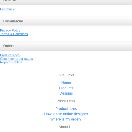
General
Feedback
Commercial
Privacy Policy
Terms & Conditions
Orders
Product sizes
Check my order status
Report problem
Site Links
Home
Products
Designs
Need Help
Product sizes
How to use online designer
Where is my order?
About Us