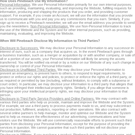
How Does Pinebeach Use My Information?
Personal Information
. We use Personal Information primarily for our own internal purposes,
such as providing, maintaining, evaluating, and improving the Website, fulfilling requests for
information, producing and shipping the products that you order, and providing customer
support. For example, if you create an Account, we will use the information that you provide
us to communicate with you and pay you any commissions that you earn. Similarly, if you
sign up to receive a Pinebeach newsletter, we will use the email address you provide to send
you the newsletters.
Non-Personal Information.
We use Non-Personal Information to track
the use of the Website and the System and for other internal purposes, such as providing,
maintaining, evaluating, and improving the Website.
When Will Pinebeach Disclose My Information to Third Parties?
Disclosure to Successors.
We may disclose your Personal Information to any successor-in-
interest of ours, such as a company that acquires us. In the event Pinebeach goes through
a business transition, such as a merger or acquisition by or with another company, or sale of
all or a portion of our assets, your Personal Information will likely be among the assets
transferred. You will be notified via email or by a notice on our Website of any such change in
ownership or control of your Personal Information.
Disclosure to Unaffiliated Third Parties.
We may disclose your Personal Information to
prevent an emergency, to prevent harm to others, to respond to legal requirements, to
protect or enforce our rights and policies, to protect or enforce the rights of a third party, or
as required or permitted by law (including, without limitation, to comply with a subpoena or
court order). In particular, we may disclose your information to a third party that alleges that
you have infringed their intellectual property rights. Similarly, if you allege that someone is
infringing upon your intellectual property rights, we may disclose your information to that
person.
Disclosure to Third Party Service Providers and Online Partners.
We may contract with
various third parties who help us provide, maintain and improve the Website and the System.
For example, we use a third party to process payments made to us, and may subcontract
out production, fulfilment, analytics, reporting or other operations. We also contract with
several online partners to help manage, monitor and optimise our Website and the System
and to help us measure the effectiveness of our advertising, communications and how
visitors use the Website. We will use commercially reasonable efforts to prevent such third
parties from disclosing your Personal Information, except for the purpose of providing the
services in question. We cannot guarantee that such third parties will not disclose your
Personal Information.
Disclosure to Affiliates.
If you purchase a product, Pinebeach may provide your name, and