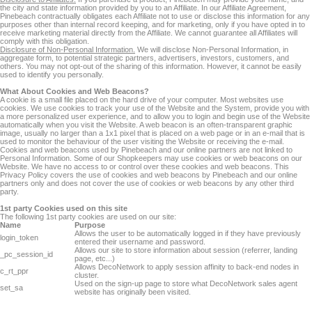
the city and state information provided by you to an Affiliate. In our Affiliate Agreement,
Pinebeach contractually obligates each Affiliate not to use or disclose this information for any
purposes other than internal record keeping, and for marketing, only if you have opted in to
receive marketing material directly from the Affiliate. We cannot guarantee all Affiliates will
comply with this obligation.
Disclosure of Non-Personal Information.
We will disclose Non-Personal Information, in
aggregate form, to potential strategic partners, advertisers, investors, customers, and
others. You may not opt-out of the sharing of this information. However, it cannot be easily
used to identify you personally.
What About Cookies and Web Beacons?
A cookie is a small file placed on the hard drive of your computer. Most websites use
cookies. We use cookies to track your use of the Website and the System, provide you with
a more personalized user experience, and to allow you to login and begin use of the Website
automatically when you visit the Website. A web beacon is an often-transparent graphic
image, usually no larger than a 1x1 pixel that is placed on a web page or in an e-mail that is
used to monitor the behaviour of the user visiting the Website or receiving the e-mail.
Cookies and web beacons used by Pinebeach and our online partners are not linked to
Personal Information. Some of our Shopkeepers may use cookies or web beacons on our
Website. We have no access to or control over these cookies and web beacons. This
Privacy Policy covers the use of cookies and web beacons by Pinebeach and our online
partners only and does not cover the use of cookies or web beacons by any other third
party.
1st party Cookies used on this site
The following 1st party cookies are used on our site:
Name
Purpose
Allows the user to be automatically logged in if they have previously
login_token
entered their username and password.
Allows our site to store information about session (referrer, landing
_pc_session_id
page, etc...)
Allows DecoNetwork to apply session affinity to back-end nodes in
c_rt_ppr
cluster.
Used on the sign-up page to store what DecoNetwork sales agent
set_sa
website has originally been visited.