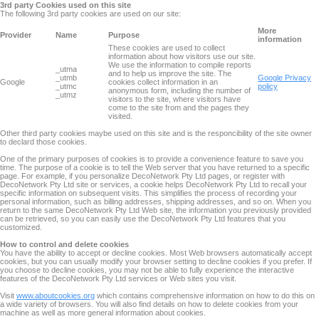
3rd party Cookies used on this site
The following 3rd party cookies are used on our site:
More
Provider
Name
Purpose
information
These cookies are used to collect
information about how visitors use our site.
We use the information to compile reports
_utma
and to help us improve the site. The
_utmb
Google Privacy
Google
cookies collect information in an
_utmc
policy
anonymous form, including the number of
_utmz
visitors to the site, where visitors have
come to the site from and the pages they
visited.
Other third party cookies maybe used on this site and is the responcibility of the site owner
to declard those cookies.
One of the primary purposes of cookies is to provide a convenience feature to save you
time. The purpose of a cookie is to tell the Web server that you have returned to a specific
page. For example, if you personalize DecoNetwork Pty Ltd pages, or register with
DecoNetwork Pty Ltd site or services, a cookie helps DecoNetwork Pty Ltd to recall your
specific information on subsequent visits. This simplifies the process of recording your
personal information, such as billing addresses, shipping addresses, and so on. When you
return to the same DecoNetwork Pty Ltd Web site, the information you previously provided
can be retrieved, so you can easily use the DecoNetwork Pty Ltd features that you
customized.
How to control and delete cookies
You have the ability to accept or decline cookies. Most Web browsers automatically accept
cookies, but you can usually modify your browser setting to decline cookies if you prefer. If
you choose to decline cookies, you may not be able to fully experience the interactive
features of the DecoNetwork Pty Ltd services or Web sites you visit.
Visit
www.aboutcookies.org
which contains comprehensive information on how to do this on
a wide variety of browsers. You will also find details on how to delete cookies from your
machine as well as more general information about cookies.