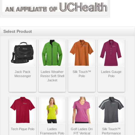
Select Product
Jack Pack
Ladies Weather
Silk Touch™
Ladies Gauge
Messenger
Resist Soft Shell
Polo
Polo
Jacket
Tech Pique Polo
Ladies
Golf Ladies Dri
Silk Touch™
Framework Polo
FIT Vertical
Performance