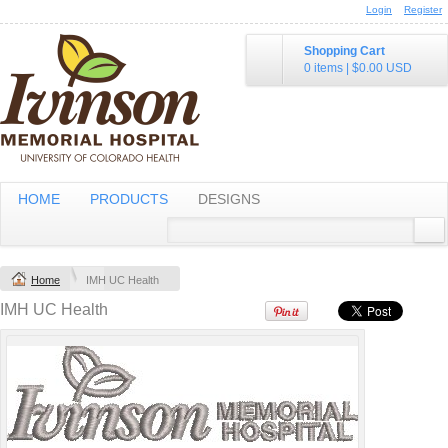
Login
Register
$100.99
USD
$70.99
USD
Shopping Cart
0 items
|
$0.00
USD
Golf Dri FIT
® Voyager
Vertical Mesh
Messenger
Polo
HOME
PRODUCTS
DESIGNS
Embroidery from
Embroidery from
$61
USD
$38.98
USD
Home
IMH UC Health
view all customizable products
IMH UC Health