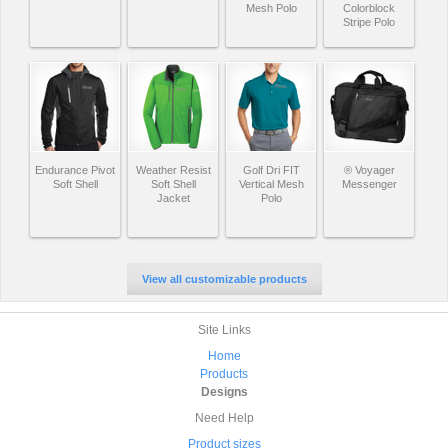
Mesh Polo
Colorblock
Stripe Polo
Endurance Pivot
Weather Resist
Golf Dri FIT
® Voyager
Soft Shell
Soft Shell
Vertical Mesh
Messenger
Jacket
Polo
View all customizable products
Site Links
Home
Products
Designs
Need Help
Product sizes