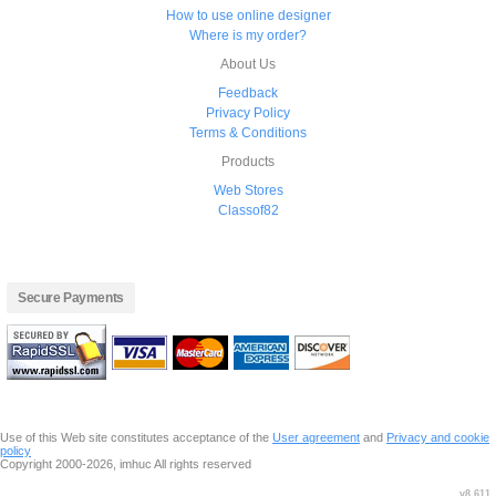
How to use online designer
Where is my order?
About Us
Feedback
Privacy Policy
Terms & Conditions
Products
Web Stores
Classof82
Secure Payments
Use of this Web site constitutes acceptance of the
User agreement
and
Privacy and cookie
policy
Copyright 2000-2026, imhuc All rights reserved
v8.611