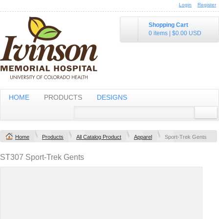
Login
Register
Shopping Cart
0 items
|
$0.00
USD
HOME
PRODUCTS
DESIGNS
Home
Products
All Catalog Product
Apparel
Sport-Trek Gents
ST307 Sport-Trek Gents