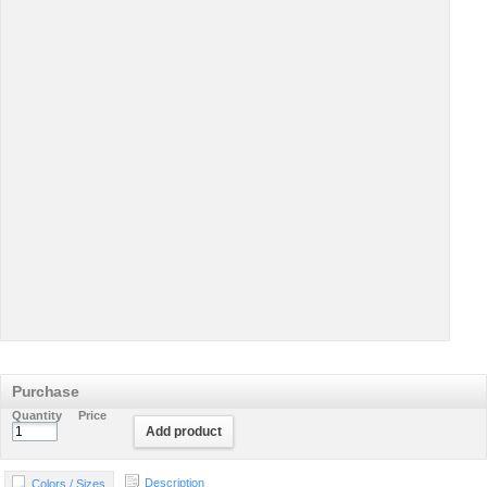
Purchase
Quantity
Price
Add product
Description
Colors / Sizes