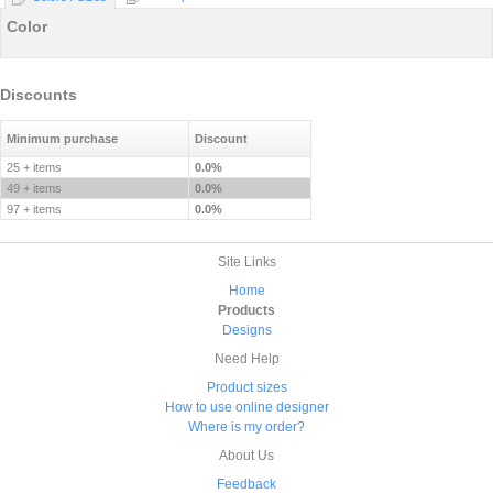
Color
Discounts
Minimum purchase
Discount
25 + items
0.0%
49 + items
0.0%
97 + items
0.0%
Site Links
Home
Products
Designs
Need Help
Product sizes
How to use online designer
Where is my order?
About Us
Feedback