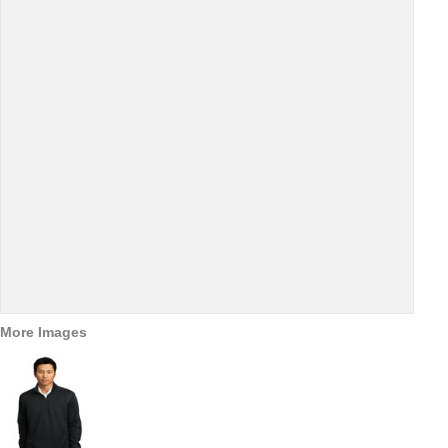
More Images