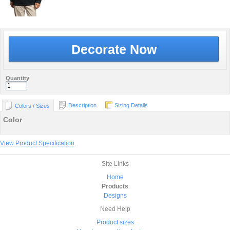
Decorate Now
Quantity
Description
Sizing Details
Colors / Sizes
Color
View Product Specification
Site Links
Home
Products
Designs
Need Help
Product sizes