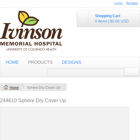
Login
Register
Shopping Cart
0 items
|
$0.00
USD
HOME
PRODUCTS
DESIGNS
Home
Sphere Dry Cover Up
244610 Sphere Dry Cover Up