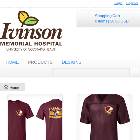
Login
Register
Shopping Cart
0 items
|
$0.00
USD
HOME
PRODUCTS
DESIGNS
Home