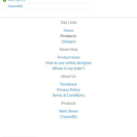
Classof82
Site Links
Home
Products
Designs
Need Help
Product sizes
How to use online designer
Where is my order?
About Us
Feedback
Privacy Policy
Terms & Conditions
Products
Web Stores
Classof82