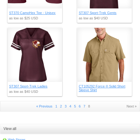
ST370 CamoHex Tee - Unisex
ST307 Sport-Trek Gents
as low as
$25
USD
as low as
$40
USD
ST307 Sport-Trek Ladies
CT105292 Force ® Solid Short
Sleeve Shirt
as low as
$40
USD
« Previous
1
2
3
4
5
6
7
8
Next »
View all
Web Stores