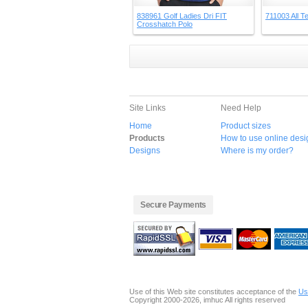
838961 Golf Ladies Dri FIT
711003 All Te
Crosshatch Polo
Site Links
Need Help
Home
Product sizes
Products
How to use online desi
Designs
Where is my order?
Secure Payments
Use of this Web site constitutes acceptance of the
Us
Copyright 2000-2026, imhuc All rights reserved