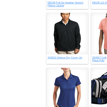
EB238 Full Zip Heather Stretch
EB236 1/2 Z
Fleece Jacket
244610 Sphere Dry Cover Up
354067 Golf 
Pique Polo