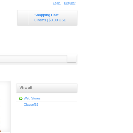
Login
Register
Shopping Cart
0 items
|
$0.00
USD
View all
Web Stores
Classof82