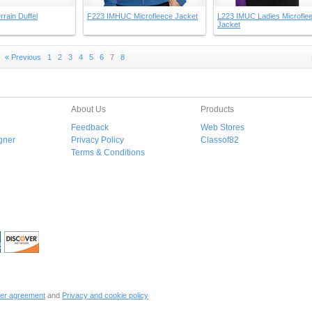
rrain Duffel
F223 IMHUC Microfleece Jacket
L223 IMUC Ladies Microfle
Jacket
« Previous
1
2
3
4
5
6
7
8
About Us
Products
Feedback
Web Stores
gner
Privacy Policy
Classof82
Terms & Conditions
er agreement
and
Privacy and cookie policy