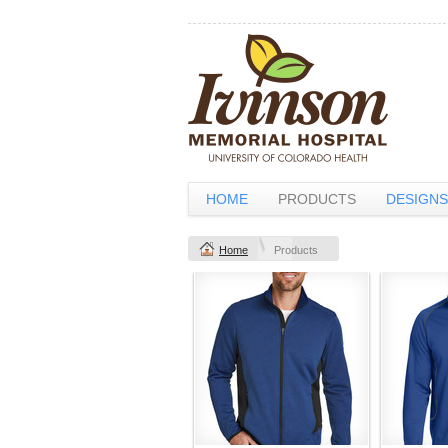
HOME
PRODUCTS
DESIGNS
Home
Products