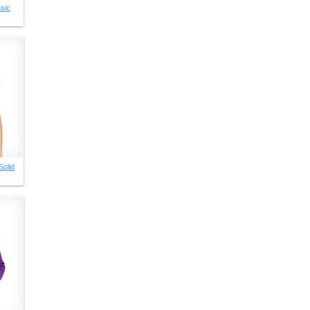
sic
Solid