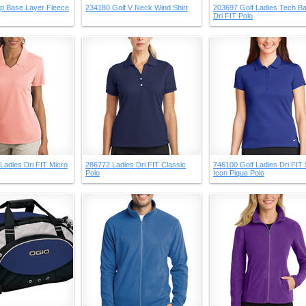
ip Base Layer Fleece
234180 Golf V Neck Wind Shirt
203697 Golf Ladies Tech Ba
Dri FIT Polo
Ladies Dri FIT Micro
286772 Ladies Dri FIT Classic
746100 Golf Ladies Dri FIT 
Polo
Icon Pique Polo