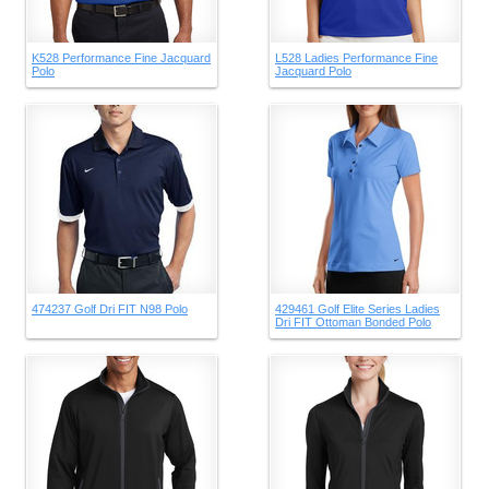
K528 Performance Fine Jacquard
L528 Ladies Performance Fine
Polo
Jacquard Polo
474237 Golf Dri FIT N98 Polo
429461 Golf Elite Series Ladies
Dri FIT Ottoman Bonded Polo