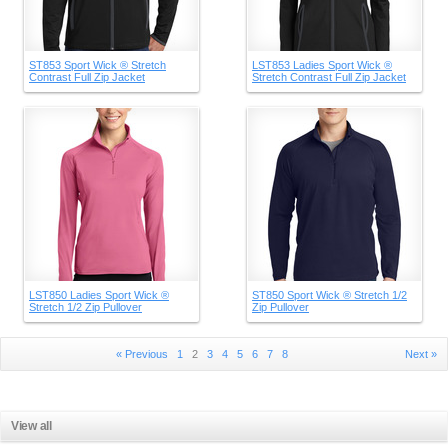
ST853 Sport Wick ® Stretch
LST853 Ladies Sport Wick ®
Contrast Full Zip Jacket
Stretch Contrast Full Zip Jacket
LST850 Ladies Sport Wick ®
ST850 Sport Wick ® Stretch 1/2
Stretch 1/2 Zip Pullover
Zip Pullover
« Previous
1
2
3
4
5
6
7
8
Next »
View all