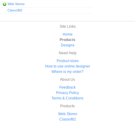
Web Stores
Classof82
Site Links
Home
Products
Designs
Need Help
Product sizes
How to use online designer
Where is my order?
About Us
Feedback
Privacy Policy
Terms & Conditions
Products
Web Stores
Classof82