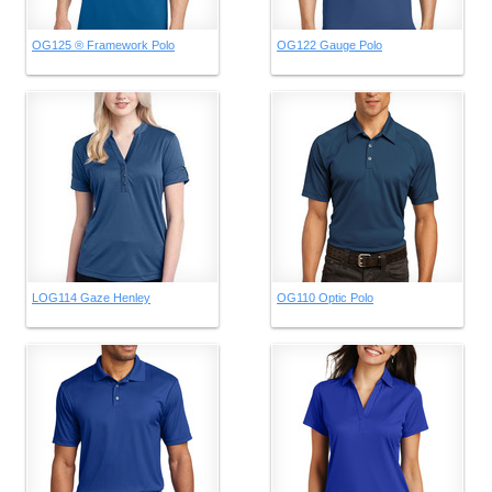
OG125 ® Framework Polo
OG122 Gauge Polo
LOG114 Gaze Henley
OG110 Optic Polo