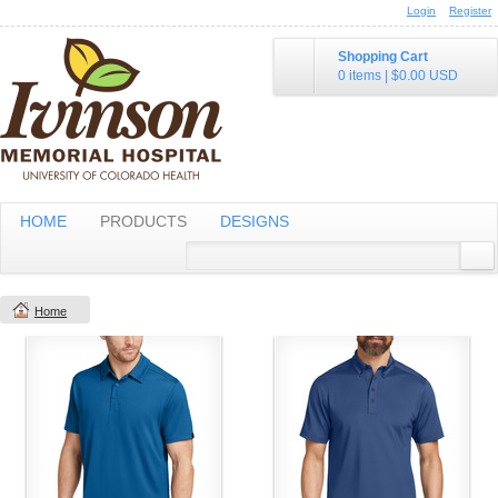
Login
Register
Shopping Cart
0 items
|
$0.00
USD
HOME
PRODUCTS
DESIGNS
Home