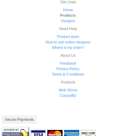
Site Links
Home
Products
Designs
Need Help
Product sizes
How to use online designer
Where is my order?
About Us
Feedback
Privacy Policy
Terms & Conditions
Products
Web Stores
Classof82
Secure Payments