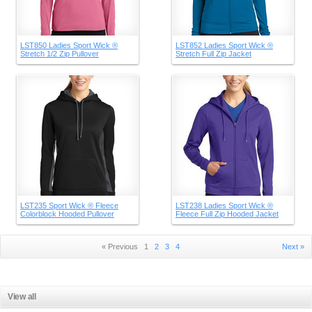
LST850 Ladies Sport Wick ®
LST852 Ladies Sport Wick ®
Stretch 1/2 Zip Pullover
Stretch Full Zip Jacket
LST235 Sport Wick ® Fleece
LST238 Ladies Sport Wick ®
Colorblock Hooded Pullover
Fleece Full Zip Hooded Jacket
« Previous
1
2
3
4
Next »
View all