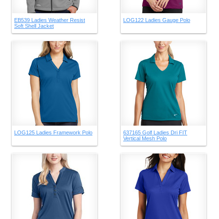
EB539 Ladies Weather Resist
LOG122 Ladies Gauge Polo
Soft Shell Jacket
LOG125 Ladies Framework Polo
637165 Golf Ladies Dri FIT
Vertical Mesh Polo