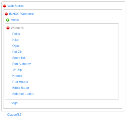
Web Stores
IMHUC Webstore
Men's
Women's
Polos
Nike
Ogio
Full Zip
Sport Tek
Port Authority
1/4 Zip
Hoodie
Red House
Eddie Bauer
Softshell Jacket
Bags
Classof82