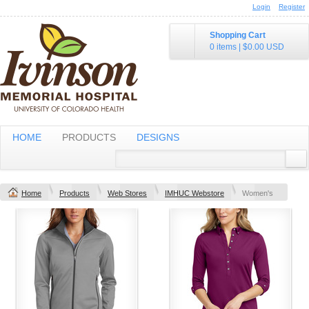
Login
Register
Shopping Cart
0 items
|
$0.00
USD
HOME
PRODUCTS
DESIGNS
Home
Products
Web Stores
IMHUC Webstore
Women's