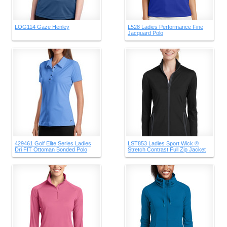
LOG114 Gaze Henley
L528 Ladies Performance Fine
Jacquard Polo
429461 Golf Elite Series Ladies
LST853 Ladies Sport Wick ®
Dri FIT Ottoman Bonded Polo
Stretch Contrast Full Zip Jacket