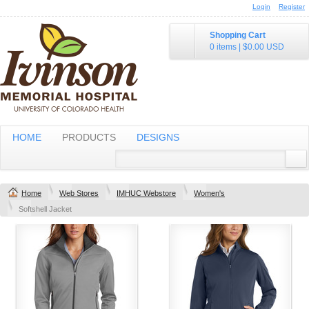
Login
Register
Shopping Cart
0 items
|
$0.00
USD
HOME
PRODUCTS
DESIGNS
Home
Web Stores
IMHUC Webstore
Women's
Softshell Jacket