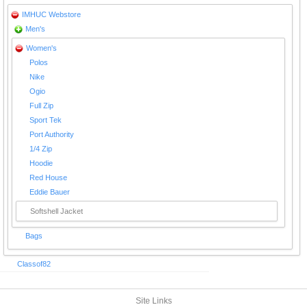
IMHUC Webstore
Men's
Women's
Polos
Nike
Ogio
Full Zip
Sport Tek
Port Authority
1/4 Zip
Hoodie
Red House
Eddie Bauer
Softshell Jacket
Bags
Classof82
Site Links