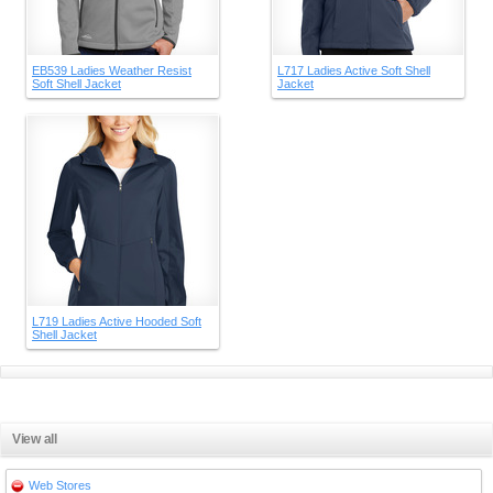
EB539 Ladies Weather Resist
L717 Ladies Active Soft Shell
Soft Shell Jacket
Jacket
L719 Ladies Active Hooded Soft
Shell Jacket
View all
Web Stores