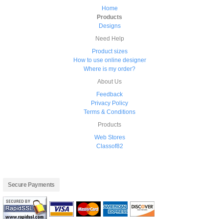
Home
Products
Designs
Need Help
Product sizes
How to use online designer
Where is my order?
About Us
Feedback
Privacy Policy
Terms & Conditions
Products
Web Stores
Classof82
Secure Payments