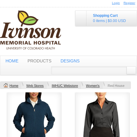
Login
Register
Shopping Cart
0 items
|
$0.00
USD
HOME
PRODUCTS
DESIGNS
Home
Web Stores
IMHUC Webstore
Women's
Red House