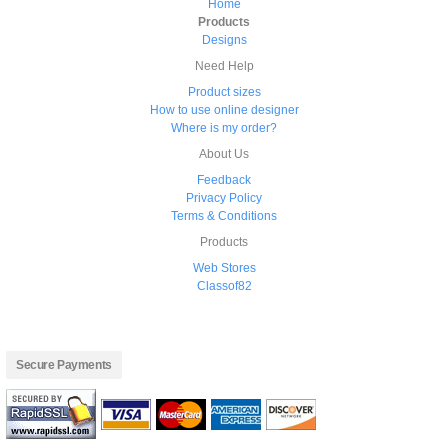
Home
Products
Designs
Need Help
Product sizes
How to use online designer
Where is my order?
About Us
Feedback
Privacy Policy
Terms & Conditions
Products
Web Stores
Classof82
Secure Payments