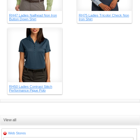
RH47 Ladies Nailhead Non Iron
RH75 Ladies Tricolor Check Non
Button Down Shirt
Iron Shirt
RH50 Ladies Contrast Stitch
Performance Pique Polo
View all
Web Stores