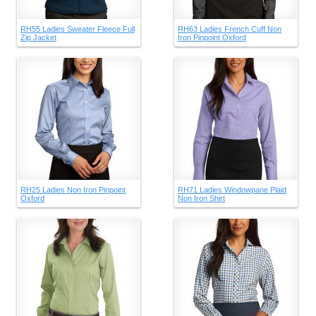
RH55 Ladies Sweater Fleece Full
RH63 Ladies French Cuff Non
Zip Jacket
Iron Pinpoint Oxford
RH25 Ladies Non Iron Pinpoint
RH71 Ladies Windowpane Plaid
Oxford
Non Iron Shirt