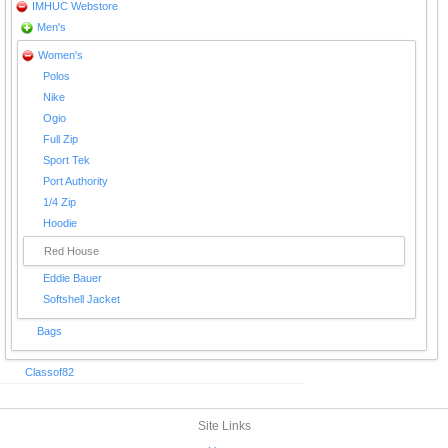
IMHUC Webstore
Men's
Women's
Polos
Nike
Ogio
Full Zip
Sport Tek
Port Authority
1/4 Zip
Hoodie
Red House
Eddie Bauer
Softshell Jacket
Bags
Classof82
Site Links