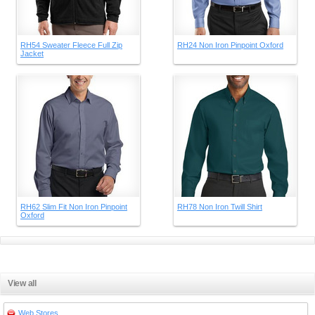
RH54 Sweater Fleece Full Zip
RH24 Non Iron Pinpoint Oxford
Jacket
RH62 Slim Fit Non Iron Pinpoint
RH78 Non Iron Twill Shirt
Oxford
View all
Web Stores