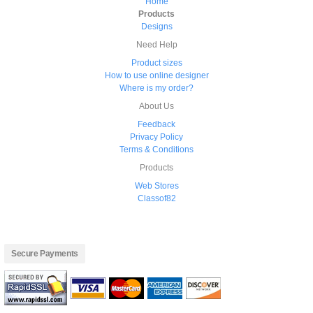
Home
Products
Designs
Need Help
Product sizes
How to use online designer
Where is my order?
About Us
Feedback
Privacy Policy
Terms & Conditions
Products
Web Stores
Classof82
Secure Payments