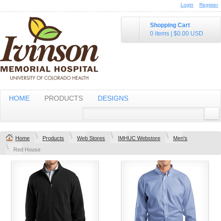
Login
Register
Shopping Cart
0 items
|
$0.00
USD
HOME
PRODUCTS
DESIGNS
Home
Products
Web Stores
IMHUC Webstore
Men's
Red House