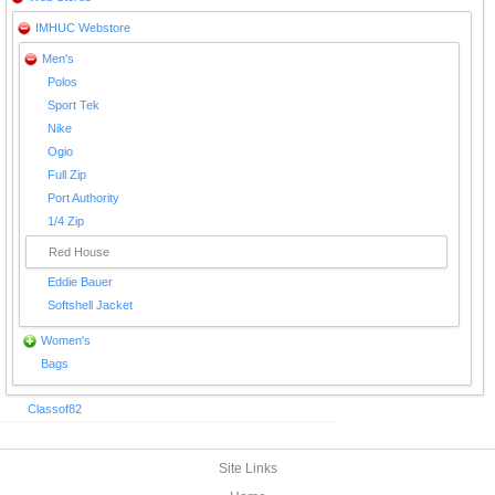
IMHUC Webstore
Men's
Polos
Sport Tek
Nike
Ogio
Full Zip
Port Authority
1/4 Zip
Red House
Eddie Bauer
Softshell Jacket
Women's
Bags
Classof82
Site Links