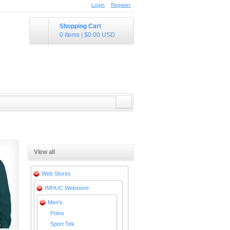
Login
Register
Shopping Cart
0 items
|
$0.00
USD
View all
Web Stores
IMHUC Webstore
Men's
Polos
Sport Tek