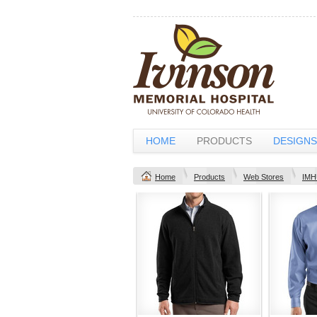
HOME
PRODUCTS
DESIGNS
Home
Products
Web Stores
IMH