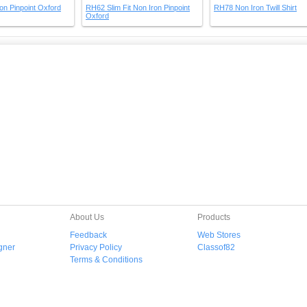
on Pinpoint Oxford
RH62 Slim Fit Non Iron Pinpoint
RH78 Non Iron Twill Shirt
Oxford
About Us
Products
Feedback
Web Stores
gner
Privacy Policy
Classof82
Terms & Conditions