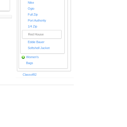
Nike
Ogio
Full Zip
Port Authority
1/4 Zip
Red House
Eddie Bauer
Softshell Jacket
Women's
Bags
Classof82