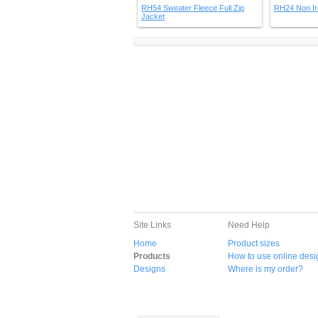
RH54 Sweater Fleece Full Zip
RH24 Non Ir
Jacket
Site Links
Need Help
Home
Product sizes
Products
How to use online desi
Designs
Where is my order?