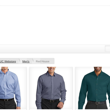
UC Webstore
Men's
Red House