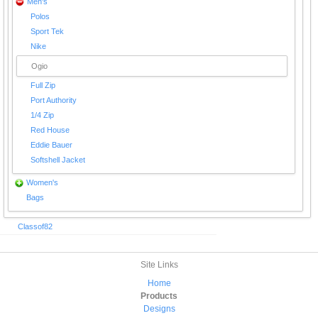
Men's
Polos
Sport Tek
Nike
Ogio
Full Zip
Port Authority
1/4 Zip
Red House
Eddie Bauer
Softshell Jacket
Women's
Bags
Classof82
Site Links
Home
Products
Designs