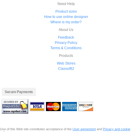
Need Help
Product sizes
How to use online designer
Where is my order?
About Us
Feedback
Privacy Policy
Terms & Conditions
Products
Web Stores
Classof82
Secure Payments
Use of this Web site constitutes acceptance of the
User agreement
and
Privacy and cookie