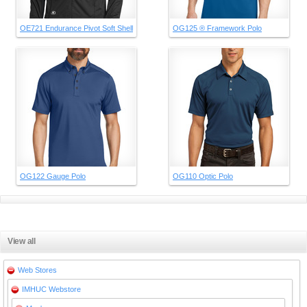
OE721 Endurance Pivot Soft Shell
OG125 ® Framework Polo
OG122 Gauge Polo
OG110 Optic Polo
View all
Web Stores
IMHUC Webstore