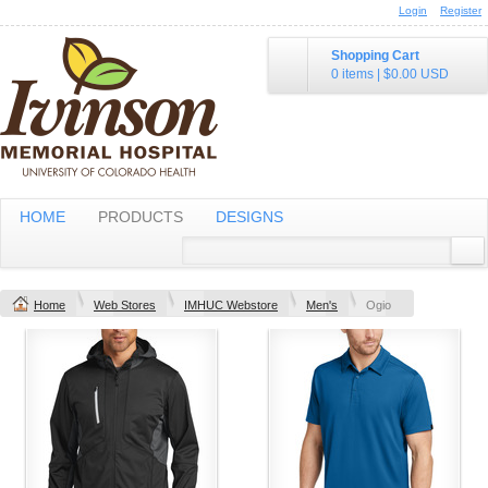
Login
Register
Shopping Cart
0 items
|
$0.00
USD
HOME
PRODUCTS
DESIGNS
Home
Web Stores
IMHUC Webstore
Men's
Ogio