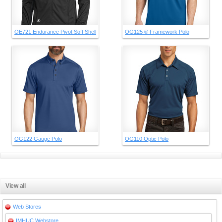
OE721 Endurance Pivot Soft Shell
OG125 ® Framework Polo
OG122 Gauge Polo
OG110 Optic Polo
View all
Web Stores
IMHUC Webstore