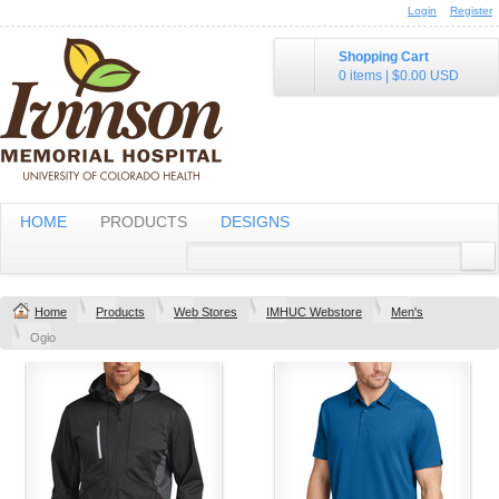
Login
Register
Shopping Cart
0 items
|
$0.00
USD
HOME
PRODUCTS
DESIGNS
Home
Products
Web Stores
IMHUC Webstore
Men's
Ogio