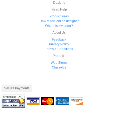
Designs
Need Help
Product sizes
How to use online designer
Where is my order?
About Us
Feedback
Privacy Policy
Terms & Conditions
Products
Web Stores
Classof82
Secure Payments