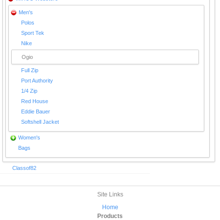
Men's
Polos
Sport Tek
Nike
Ogio
Full Zip
Port Authority
1/4 Zip
Red House
Eddie Bauer
Softshell Jacket
Women's
Bags
Classof82
Site Links
Home
Products