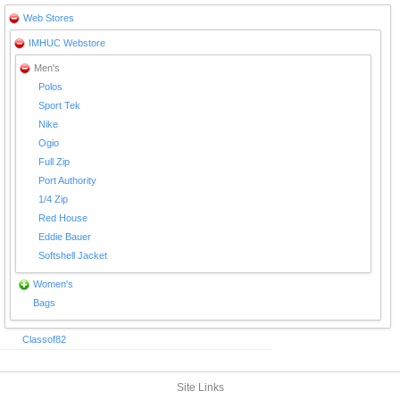
Web Stores
IMHUC Webstore
Men's
Polos
Sport Tek
Nike
Ogio
Full Zip
Port Authority
1/4 Zip
Red House
Eddie Bauer
Softshell Jacket
Women's
Bags
Classof82
Site Links