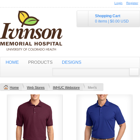
Login
Register
Shopping Cart
0 items
|
$0.00
USD
HOME
PRODUCTS
DESIGNS
Home
Web Stores
IMHUC Webstore
Men's