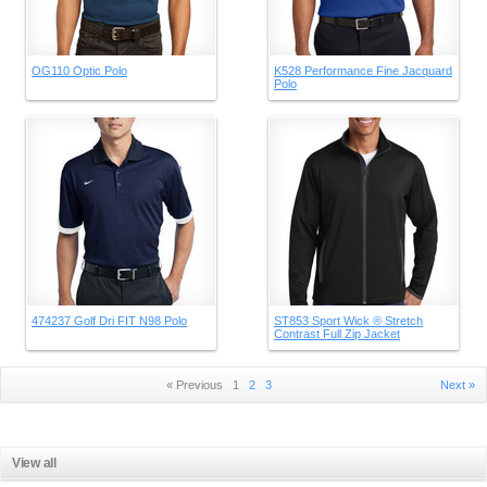
OG110 Optic Polo
K528 Performance Fine Jacquard
Polo
474237 Golf Dri FIT N98 Polo
ST853 Sport Wick ® Stretch
Contrast Full Zip Jacket
« Previous
1
2
3
Next »
View all