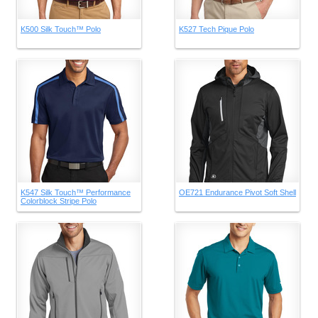
K500 Silk Touch™ Polo
K527 Tech Pique Polo
K547 Silk Touch™ Performance
OE721 Endurance Pivot Soft Shell
Colorblock Stripe Polo