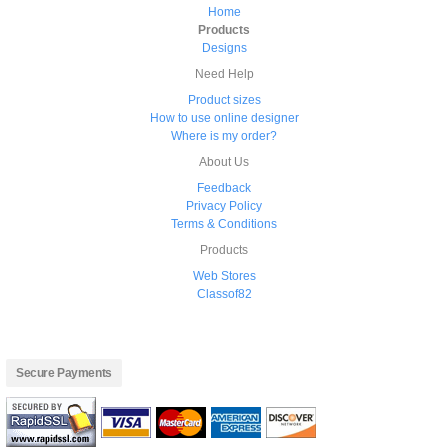
Home
Products
Designs
Need Help
Product sizes
How to use online designer
Where is my order?
About Us
Feedback
Privacy Policy
Terms & Conditions
Products
Web Stores
Classof82
Secure Payments