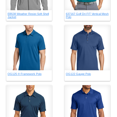
EB538 Weather Resist Soft Shell
637167 Golf Dri FIT Vertical Mesh
Jacket
Polo
OG125 ® Framework Polo
OG122 Gauge Polo