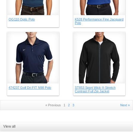
OG110 Optic Polo
K528 Performance Fine Jacquard
Polo
474237 Golf Dri FIT N98 Polo
ST853 Sport Wick ® Stretch
Contrast Full Zip Jacket
« Previous
1
2
3
Next »
View all