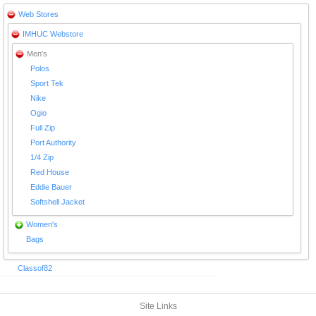
Web Stores
IMHUC Webstore
Men's
Polos
Sport Tek
Nike
Ogio
Full Zip
Port Authority
1/4 Zip
Red House
Eddie Bauer
Softshell Jacket
Women's
Bags
Classof82
Site Links