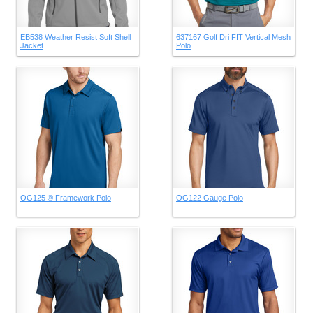
EB538 Weather Resist Soft Shell
637167 Golf Dri FIT Vertical Mesh
Jacket
Polo
OG125 ® Framework Polo
OG122 Gauge Polo