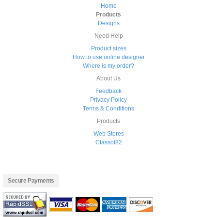
Home
Products
Designs
Need Help
Product sizes
How to use online designer
Where is my order?
About Us
Feedback
Privacy Policy
Terms & Conditions
Products
Web Stores
Classof82
Secure Payments