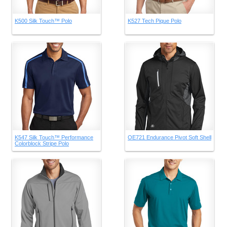
K500 Silk Touch™ Polo
K527 Tech Pique Polo
K547 Silk Touch™ Performance
OE721 Endurance Pivot Soft Shell
Colorblock Stripe Polo