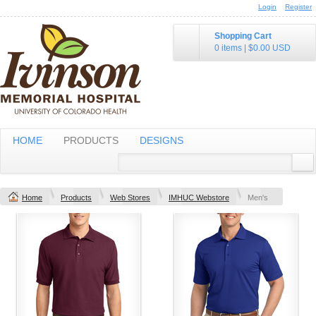
Login
Register
Shopping Cart
0 items
|
$0.00
USD
HOME
PRODUCTS
DESIGNS
Home
Products
Web Stores
IMHUC Webstore
Men's