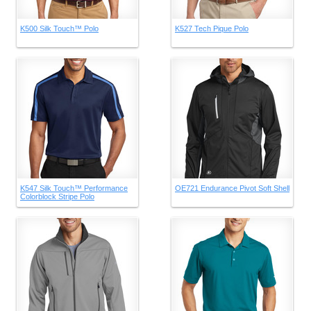
K500 Silk Touch™ Polo
K527 Tech Pique Polo
K547 Silk Touch™ Performance
OE721 Endurance Pivot Soft Shell
Colorblock Stripe Polo