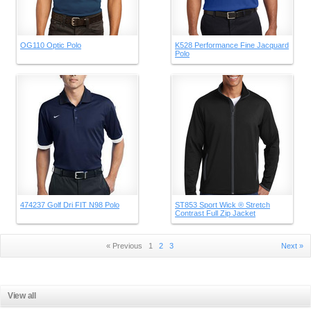
OG110 Optic Polo
K528 Performance Fine Jacquard
Polo
474237 Golf Dri FIT N98 Polo
ST853 Sport Wick ® Stretch
Contrast Full Zip Jacket
« Previous
1
2
3
Next »
View all