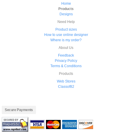
Home
Products
Designs
Need Help
Product sizes
How to use online designer
Where is my order?
About Us
Feedback
Privacy Policy
Terms & Conditions
Products
Web Stores
Classof82
Secure Payments