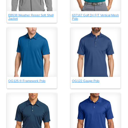
EB538 Weather Resist Soft Shell
637167 Golf Dri FIT Vertical Mesh
Jacket
Polo
OG125 ® Framework Polo
OG122 Gauge Polo