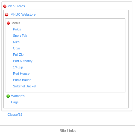
Web Stores
IMHUC Webstore
Men's
Polos
Sport Tek
Nike
Ogio
Full Zip
Port Authority
1/4 Zip
Red House
Eddie Bauer
Softshell Jacket
Women's
Bags
Classof82
Site Links