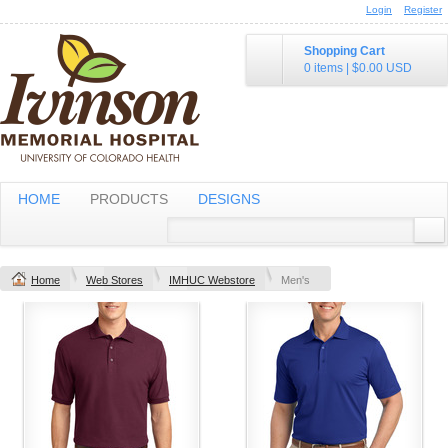
Login
Register
Shopping Cart
0 items
|
$0.00
USD
HOME
PRODUCTS
DESIGNS
Home
Web Stores
IMHUC Webstore
Men's