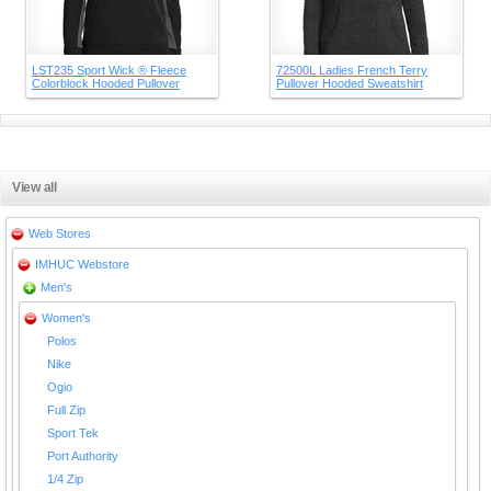
LST235 Sport Wick ® Fleece
72500L Ladies French Terry
Colorblock Hooded Pullover
Pullover Hooded Sweatshirt
View all
Web Stores
IMHUC Webstore
Men's
Women's
Polos
Nike
Ogio
Full Zip
Sport Tek
Port Authority
1/4 Zip