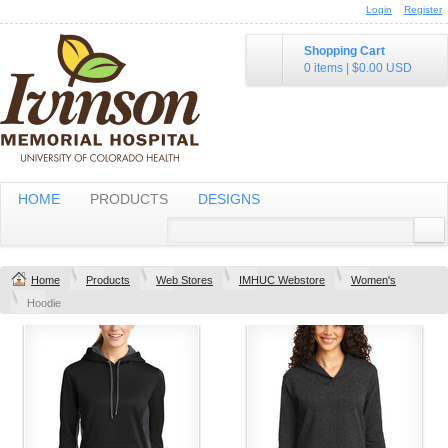
Login
Register
Shopping Cart
0 items
|
$0.00
USD
HOME
PRODUCTS
DESIGNS
Home
Products
Web Stores
IMHUC Webstore
Women's
Hoodie