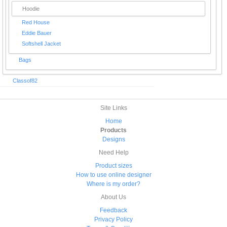
Hoodie
Red House
Eddie Bauer
Softshell Jacket
Bags
Classof82
Site Links
Home
Products
Designs
Need Help
Product sizes
How to use online designer
Where is my order?
About Us
Feedback
Privacy Policy