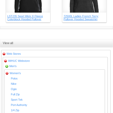
LST235 Sport Wick ® Fleece
72500L Ladies French Terry
Colorblock Hooded Pullover
Pullover Hooded Sweatshirt
View all
Web Stores
IMHUC Webstore
Men's
Women's
Polos
Nike
Ogio
Full Zip
Sport Tek
Port Authority
1/4 Zip