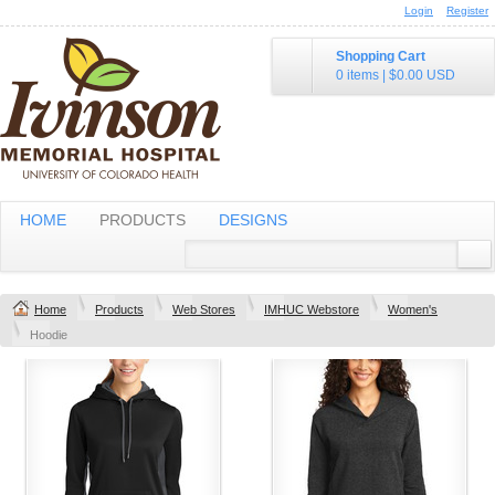
Login
Register
Shopping Cart
0 items
|
$0.00
USD
HOME
PRODUCTS
DESIGNS
Home
Products
Web Stores
IMHUC Webstore
Women's
Hoodie