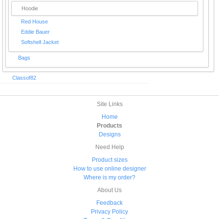
Hoodie
Red House
Eddie Bauer
Softshell Jacket
Bags
Classof82
Site Links
Home
Products
Designs
Need Help
Product sizes
How to use online designer
Where is my order?
About Us
Feedback
Privacy Policy