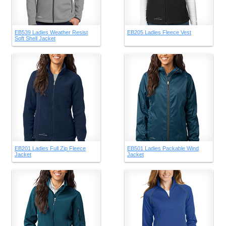
EB539 Ladies Weather Resist
EB205 Ladies Fleece Vest
Soft Shell Jacket
EB201 Ladies Full Zip Fleece
EB501 Ladies Packable Wind
Jacket
Jacket