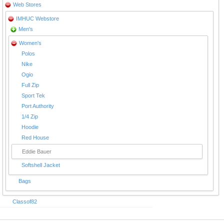
Web Stores
IMHUC Webstore
Men's
Women's
Polos
Nike
Ogio
Full Zip
Sport Tek
Port Authority
1/4 Zip
Hoodie
Red House
Eddie Bauer
Softshell Jacket
Bags
Classof82