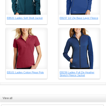
EB531 Ladies Soft Shell Jacket
EB237 1/2 Zip Base Layer Fleece
EB101 Ladies Cotton Pique Polo
EB239 Ladies Full Zip Heather
Stretch Fleece Jacket
View all