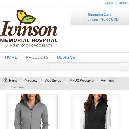
Login
Register
Shopping Cart
0 items
|
$0.00
USD
HOME
PRODUCTS
DESIGNS
Home
Products
Web Stores
IMHUC Webstore
Women's
Eddie Bauer