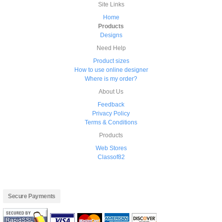
Site Links
Home
Products
Designs
Need Help
Product sizes
How to use online designer
Where is my order?
About Us
Feedback
Privacy Policy
Terms & Conditions
Products
Web Stores
Classof82
Secure Payments