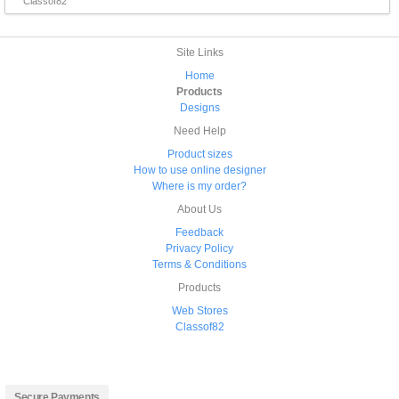
Classof82
Site Links
Home
Products
Designs
Need Help
Product sizes
How to use online designer
Where is my order?
About Us
Feedback
Privacy Policy
Terms & Conditions
Products
Web Stores
Classof82
Secure Payments