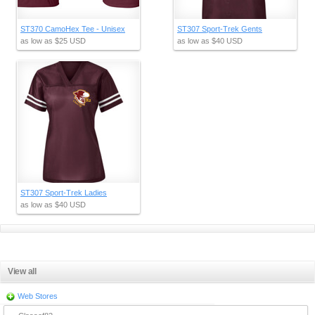
ST370 CamoHex Tee - Unisex
ST307 Sport-Trek Gents
as low as
$25
USD
as low as
$40
USD
ST307 Sport-Trek Ladies
as low as
$40
USD
View all
Web Stores