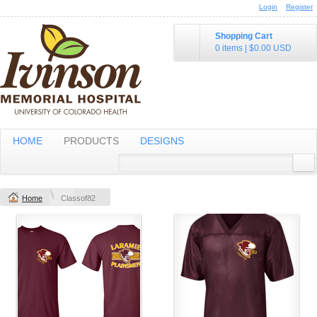
Login
Register
Shopping Cart
0 items
|
$0.00
USD
HOME
PRODUCTS
DESIGNS
Home
Classof82