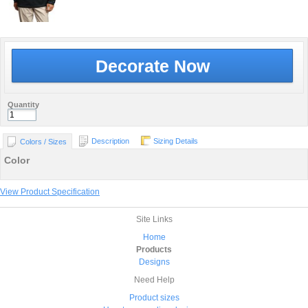
Decorate Now
Quantity
Description
Sizing Details
Colors / Sizes
Color
View Product Specification
Site Links
Home
Products
Designs
Need Help
Product sizes