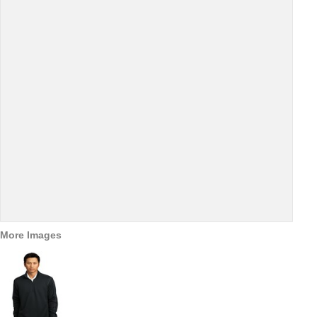
More Images