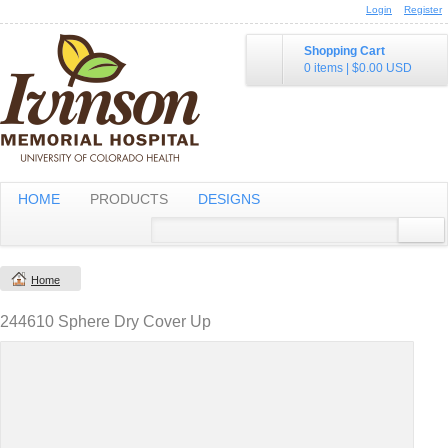
Login
Register
Shopping Cart
0 items
|
$0.00
USD
HOME
PRODUCTS
DESIGNS
Home
244610 Sphere Dry Cover Up