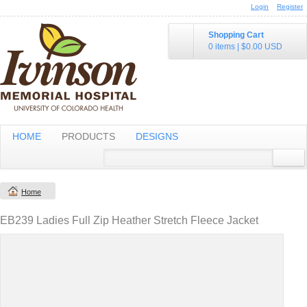
Login
Register
Shopping Cart
0 items
|
$0.00
USD
HOME
PRODUCTS
DESIGNS
Home
EB239 Ladies Full Zip Heather Stretch Fleece Jacket