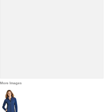
More Images