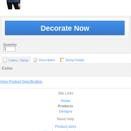
Decorate Now
Quantity
Description
Sizing Details
Colors / Sizes
Color
View Product Specification
Site Links
Home
Products
Designs
Need Help
Product sizes