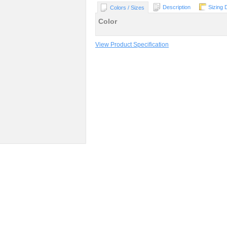
Description
Sizing 
Colors / Sizes
Color
View Product Specification