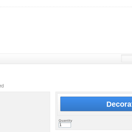
rd
Decora
Quantity