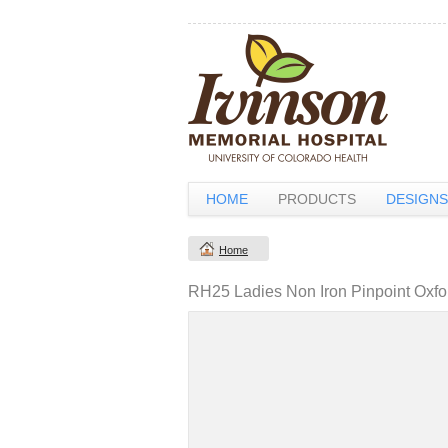
HOME
PRODUCTS
DESIGNS
Home
RH25 Ladies Non Iron Pinpoint Oxfo