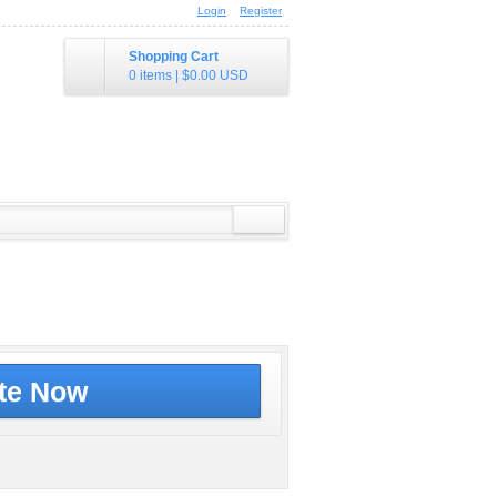
Login
Register
Shopping Cart
0 items
|
$0.00
USD
te Now