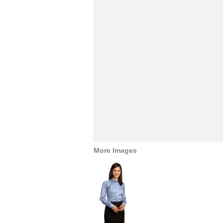
More Images