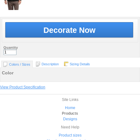
Decorate Now
Quantity
Description
Sizing Details
Colors / Sizes
Color
View Product Specification
Site Links
Home
Products
Designs
Need Help
Product sizes