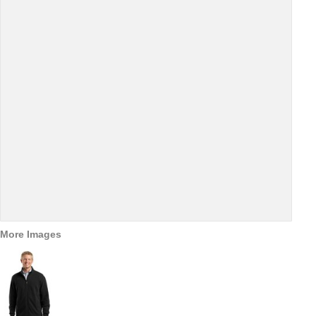
More Images