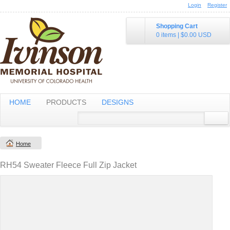
Login
Register
Shopping Cart
0 items
|
$0.00
USD
HOME
PRODUCTS
DESIGNS
Home
RH54 Sweater Fleece Full Zip Jacket