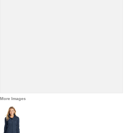
More Images