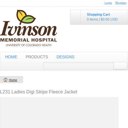
Login
Register
Shopping Cart
0 items
|
$0.00
USD
HOME
PRODUCTS
DESIGNS
Home
L231 Ladies Digi Stripe Fleece Jacket