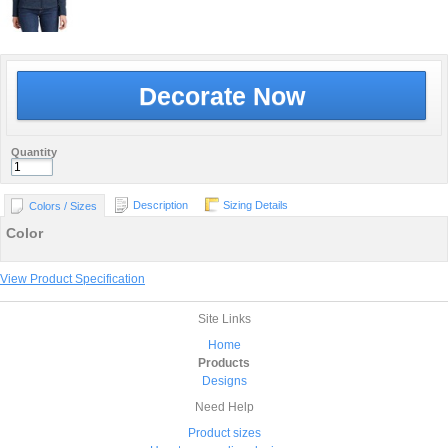
Decorate Now
Quantity
Description
Sizing Details
Colors / Sizes
Color
View Product Specification
Site Links
Home
Products
Designs
Need Help
Product sizes