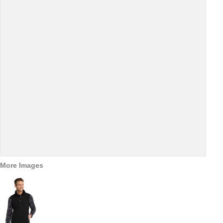
More Images