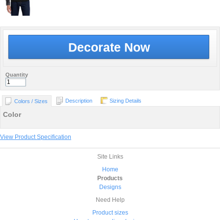
Decorate Now
Quantity
Description
Sizing Details
Colors / Sizes
Color
View Product Specification
Site Links
Home
Products
Designs
Need Help
Product sizes