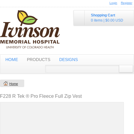
Login
Register
Shopping Cart
0 items
|
$0.00
USD
HOME
PRODUCTS
DESIGNS
Home
F228 R Tek ® Pro Fleece Full Zip Vest