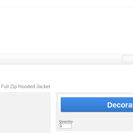
Full Zip Hooded Jacket
Decora
Quantity