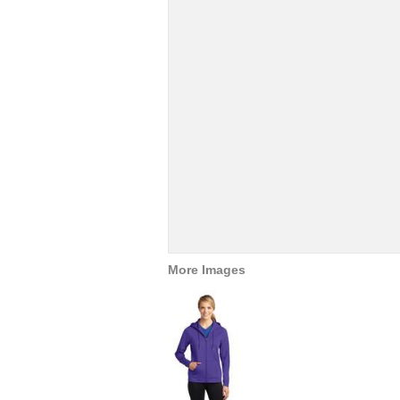
More Images