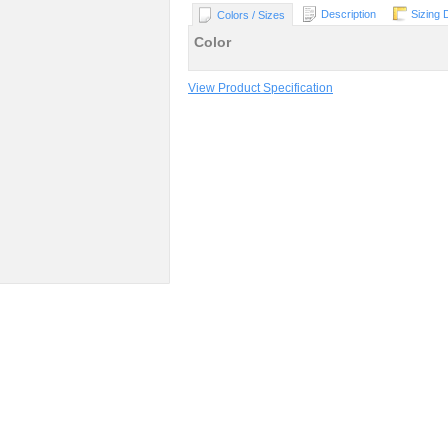
Description
Sizing 
Colors / Sizes
Color
View Product Specification