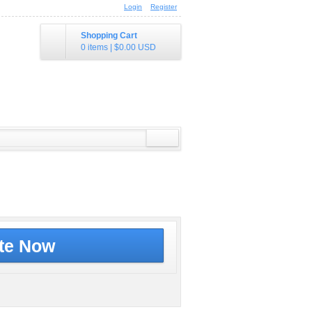
Login
Register
Shopping Cart
0 items
|
$0.00
USD
te Now