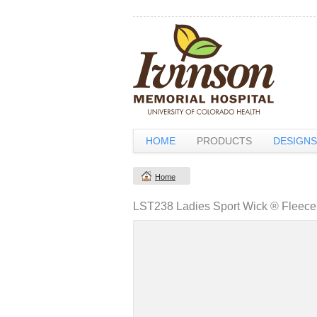
HOME
PRODUCTS
DESIGNS
Home
LST238 Ladies Sport Wick ® Fleece 