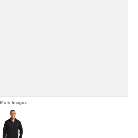
More Images