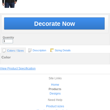
Decorate Now
Quantity
Description
Sizing Details
Colors / Sizes
Color
View Product Specification
Site Links
Home
Products
Designs
Need Help
Product sizes