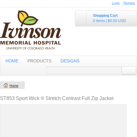
Login
Register
Shopping Cart
0 items
|
$0.00
USD
HOME
PRODUCTS
DESIGNS
Home
ST853 Sport Wick ® Stretch Contrast Full Zip Jacket