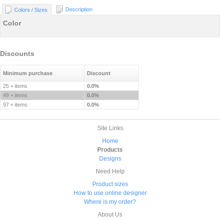
Description
Colors / Sizes
Color
Discounts
Minimum purchase
Discount
25 + items
0.0%
49 + items
0.0%
97 + items
0.0%
Site Links
Home
Products
Designs
Need Help
Product sizes
How to use online designer
Where is my order?
About Us