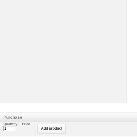
Purchase
Quantity
Price
Add product