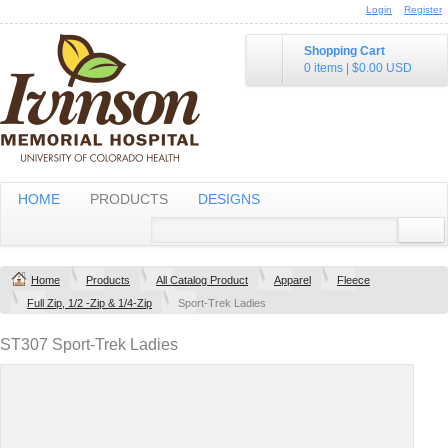
Login
Register
Shopping Cart
0 items
|
$0.00
USD
HOME
PRODUCTS
DESIGNS
Home
Products
All Catalog Product
Apparel
Fleece
Full Zip, 1/2 -Zip & 1/4-Zip
Sport-Trek Ladies
ST307 Sport-Trek Ladies