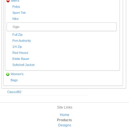
Men's
Polos
Sport Tek
Nike
Ogio
Full Zip
Port Authority
1/4 Zip
Red House
Eddie Bauer
Softshell Jacket
Women's
Bags
Classof82
Site Links
Home
Products
Designs