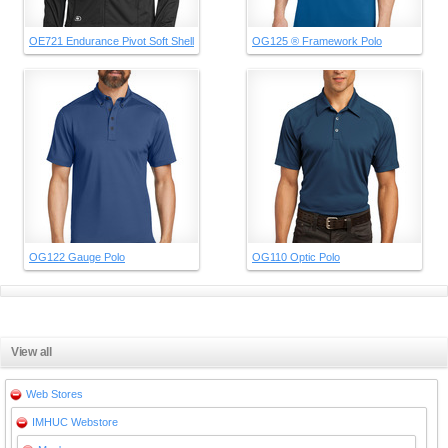
OE721 Endurance Pivot Soft Shell
OG125 ® Framework Polo
OG122 Gauge Polo
OG110 Optic Polo
View all
Web Stores
IMHUC Webstore