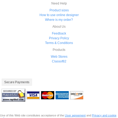
Need Help
Product sizes
How to use online designer
Where is my order?
About Us
Feedback
Privacy Policy
Terms & Conditions
Products
Web Stores
Classof82
Secure Payments
Use of this Web site constitutes acceptance of the
User agreement
and
Privacy and cookie