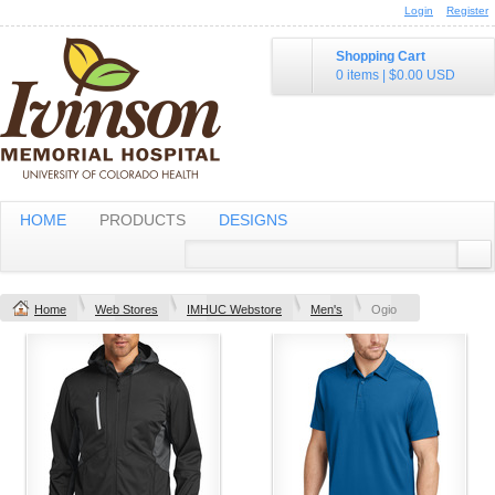
Login
Register
Shopping Cart
0 items
|
$0.00
USD
HOME
PRODUCTS
DESIGNS
Home
Web Stores
IMHUC Webstore
Men's
Ogio