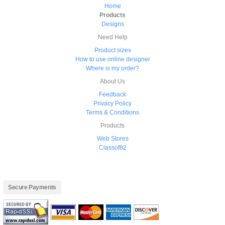
Home
Products
Designs
Need Help
Product sizes
How to use online designer
Where is my order?
About Us
Feedback
Privacy Policy
Terms & Conditions
Products
Web Stores
Classof82
Secure Payments