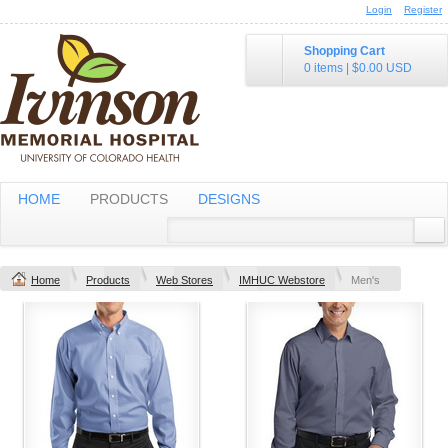
Login
Register
Shopping Cart
0 items
|
$0.00
USD
HOME
PRODUCTS
DESIGNS
Home
Products
Web Stores
IMHUC Webstore
Men's