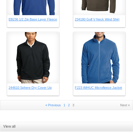
EB236 1/2 Zip Base Layer Fleece
234180 Golf V Neck Wind Shirt
244610 Sphere Dry Cover Up
F223 IMHUC Microfleece Jacket
« Previous
1
2
3
Next »
View all