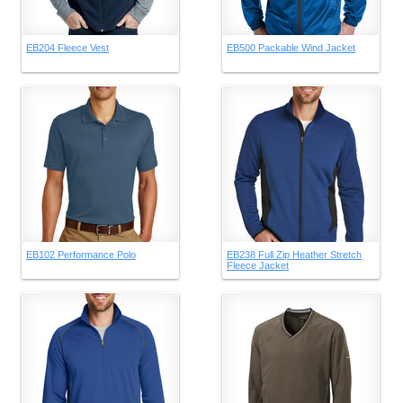
EB204 Fleece Vest
EB500 Packable Wind Jacket
EB102 Performance Polo
EB238 Full Zip Heather Stretch
Fleece Jacket