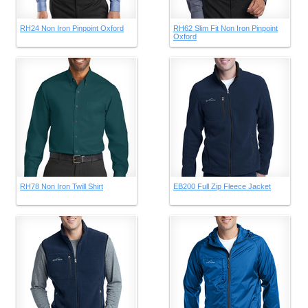
RH24 Non Iron Pinpoint Oxford
RH62 Slim Fit Non Iron Pinpoint
Oxford
RH78 Non Iron Twill Shirt
EB200 Full Zip Fleece Jacket