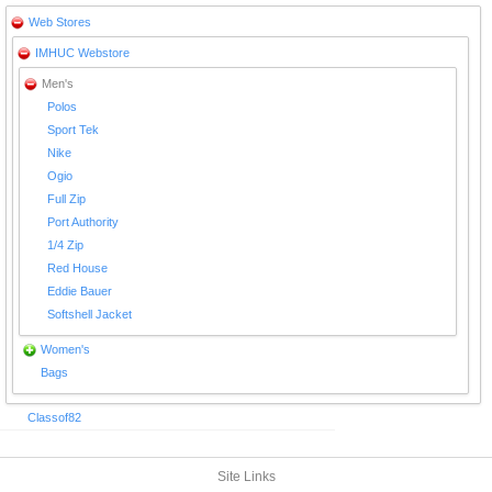
Web Stores
IMHUC Webstore
Men's
Polos
Sport Tek
Nike
Ogio
Full Zip
Port Authority
1/4 Zip
Red House
Eddie Bauer
Softshell Jacket
Women's
Bags
Classof82
Site Links